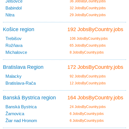
Jelšovce
36 JobsByCountry.jobs
Babindol
32 JobsByCountry.jobs
Nitra
29 JobsByCountry.jobs
Košice region
192 JobsByCountry.jobs
Trebišov
106 JobsByCountry.jobs
Rožňava
65 JobsByCountry.jobs
Michalovce
8 JobsByCountry.jobs
Bratislava Region
172 JobsByCountry.jobs
Malacky
92 JobsByCountry.jobs
Bratislava-Rača
12 JobsByCountry.jobs
Banská Bystrica region
164 JobsByCountry.jobs
Banská Bystrica
24 JobsByCountry.jobs
Žarnovica
6 JobsByCountry.jobs
Žiar nad Hronom
6 JobsByCountry.jobs