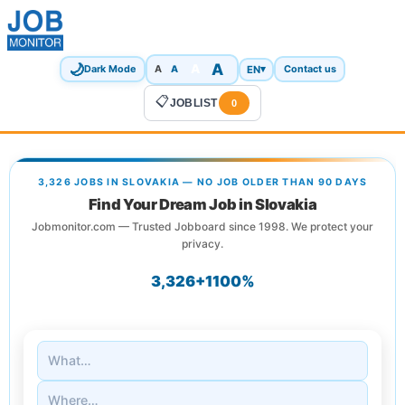
🌙
A
A
A
EN
▾
Dark Mode
A
Contact us
📋
JOBLIST
0
3,326 JOBS IN SLOVAKIA — NO JOB OLDER THAN 90 DAYS
Find Your Dream Job in Slovakia
Jobmonitor.com — Trusted Jobboard since 1998. We protect your
privacy.
3,326+
1
100%