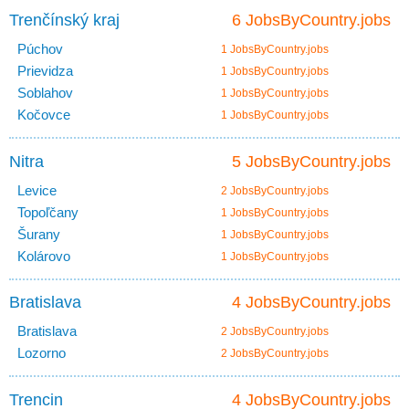
Trenčínský kraj
6 JobsByCountry.jobs
Púchov
1 JobsByCountry.jobs
Prievidza
1 JobsByCountry.jobs
Soblahov
1 JobsByCountry.jobs
Kočovce
1 JobsByCountry.jobs
Nitra
5 JobsByCountry.jobs
Levice
2 JobsByCountry.jobs
Topoľčany
1 JobsByCountry.jobs
Šurany
1 JobsByCountry.jobs
Kolárovo
1 JobsByCountry.jobs
Bratislava
4 JobsByCountry.jobs
Bratislava
2 JobsByCountry.jobs
Lozorno
2 JobsByCountry.jobs
Trencin
4 JobsByCountry.jobs