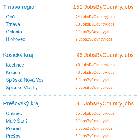
Trnava region
151 JobsByCountry.jobs
Gáň
74 JobsByCountry.jobs
Trnava
18 JobsByCountry.jobs
Galanta
9 JobsByCountry.jobs
Hlohovec
9 JobsByCountry.jobs
Košický kraj
96 JobsByCountry.jobs
Kechnec
48 JobsByCountry.jobs
Košice
40 JobsByCountry.jobs
Spišská Nová Ves
5 JobsByCountry.jobs
Spišské Vlachy
1 JobsByCountry.jobs
Prešovský kraj
95 JobsByCountry.jobs
Chlmec
65 JobsByCountry.jobs
Malý Šariš
8 JobsByCountry.jobs
Poprad
7 JobsByCountry.jobs
Prešov
5 JobsByCountry.jobs