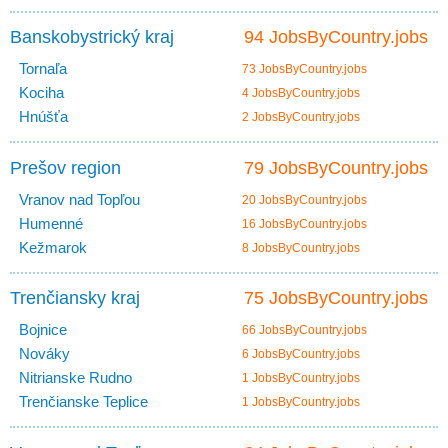
Banskobystrický kraj
94 JobsByCountry.jobs
Tornaľa
73 JobsByCountry.jobs
Kociha
4 JobsByCountry.jobs
Hnúšťa
2 JobsByCountry.jobs
Prešov region
79 JobsByCountry.jobs
Vranov nad Topľou
20 JobsByCountry.jobs
Humenné
16 JobsByCountry.jobs
Kežmarok
8 JobsByCountry.jobs
Trenčiansky kraj
75 JobsByCountry.jobs
Bojnice
66 JobsByCountry.jobs
Nováky
6 JobsByCountry.jobs
Nitrianske Rudno
1 JobsByCountry.jobs
Trenčianske Teplice
1 JobsByCountry.jobs