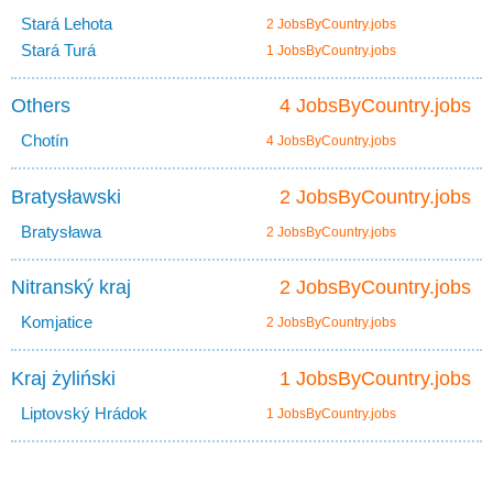
Stará Lehota
2 JobsByCountry.jobs
Stará Turá
1 JobsByCountry.jobs
Others
4 JobsByCountry.jobs
Chotín
4 JobsByCountry.jobs
Bratysławski
2 JobsByCountry.jobs
Bratysława
2 JobsByCountry.jobs
Nitranský kraj
2 JobsByCountry.jobs
Komjatice
2 JobsByCountry.jobs
Kraj żyliński
1 JobsByCountry.jobs
Liptovský Hrádok
1 JobsByCountry.jobs