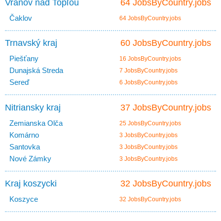
Vranov nad Topľou
64 JobsByCountry.jobs
Čaklov
64 JobsByCountry.jobs
Trnavský kraj
60 JobsByCountry.jobs
Piešťany
16 JobsByCountry.jobs
Dunajská Streda
7 JobsByCountry.jobs
Sereď
6 JobsByCountry.jobs
Nitriansky kraj
37 JobsByCountry.jobs
Zemianska Olča
25 JobsByCountry.jobs
Komárno
3 JobsByCountry.jobs
Santovka
3 JobsByCountry.jobs
Nové Zámky
3 JobsByCountry.jobs
Kraj koszycki
32 JobsByCountry.jobs
Koszyce
32 JobsByCountry.jobs