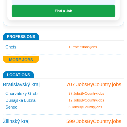
PROFESSIONS
Chefs
1 Professions.jobs
MORE JOBS
LOCATIONS
Bratislavský kraj
707 JobsByCountry.jobs
Chorvátsky Grob
37 JobsByCountry.jobs
Dunajská Lužná
12 JobsByCountry.jobs
Senec
6 JobsByCountry.jobs
Žilinský kraj
599 JobsByCountry.jobs