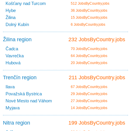
Košťany nad Turcom
512 JobsByCountry.jobs
Hybe
36 JobsByCountry.jobs
Žilina
15 JobsByCountry.jobs
Dolný Kubín
6 JobsByCountry.jobs
Žilina region
232 JobsByCountry.jobs
Čadca
70 JobsByCountry.jobs
Vavrečka
64 JobsByCountry.jobs
Hubová
20 JobsByCountry.jobs
Trenčín region
211 JobsByCountry.jobs
Ilava
67 JobsByCountry.jobs
Považská Bystrica
29 JobsByCountry.jobs
Nové Mesto nad Váhom
27 JobsByCountry.jobs
Myjava
14 JobsByCountry.jobs
Nitra region
199 JobsByCountry.jobs