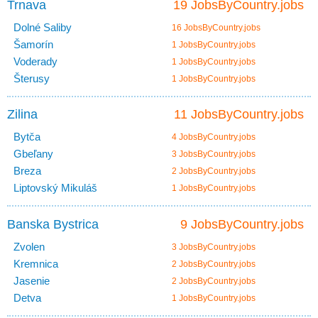
Trnava
19 JobsByCountry.jobs
Dolné Saliby
16 JobsByCountry.jobs
Šamorín
1 JobsByCountry.jobs
Voderady
1 JobsByCountry.jobs
Šterusy
1 JobsByCountry.jobs
Zilina
11 JobsByCountry.jobs
Bytča
4 JobsByCountry.jobs
Gbeľany
3 JobsByCountry.jobs
Breza
2 JobsByCountry.jobs
Liptovský Mikuláš
1 JobsByCountry.jobs
Banska Bystrica
9 JobsByCountry.jobs
Zvolen
3 JobsByCountry.jobs
Kremnica
2 JobsByCountry.jobs
Jasenie
2 JobsByCountry.jobs
Detva
1 JobsByCountry.jobs