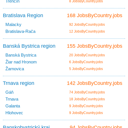
Trenčín
8 JobsByCountry.jobs
Bratislava Region
168 JobsByCountry.jobs
Malacky
92 JobsByCountry.jobs
Bratislava-Rača
12 JobsByCountry.jobs
Banská Bystrica region
155 JobsByCountry.jobs
Banská Bystrica
20 JobsByCountry.jobs
Žiar nad Hronom
6 JobsByCountry.jobs
Žarnovica
5 JobsByCountry.jobs
Trnava region
142 JobsByCountry.jobs
Gáň
74 JobsByCountry.jobs
Trnava
18 JobsByCountry.jobs
Galanta
9 JobsByCountry.jobs
Hlohovec
9 JobsByCountry.jobs
Banskobystrický kraj
94 JobsByCountry.jobs