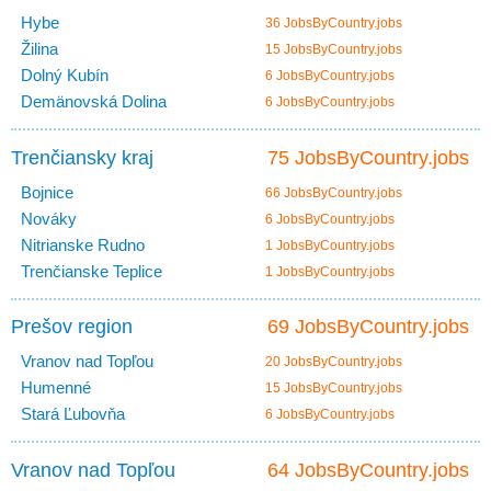
Hybe
36 JobsByCountry.jobs
Žilina
15 JobsByCountry.jobs
Dolný Kubín
6 JobsByCountry.jobs
Demänovská Dolina
6 JobsByCountry.jobs
Trenčiansky kraj
75 JobsByCountry.jobs
Bojnice
66 JobsByCountry.jobs
Nováky
6 JobsByCountry.jobs
Nitrianske Rudno
1 JobsByCountry.jobs
Trenčianske Teplice
1 JobsByCountry.jobs
Prešov region
69 JobsByCountry.jobs
Vranov nad Topľou
20 JobsByCountry.jobs
Humenné
15 JobsByCountry.jobs
Stará Ľubovňa
6 JobsByCountry.jobs
Vranov nad Topľou
64 JobsByCountry.jobs