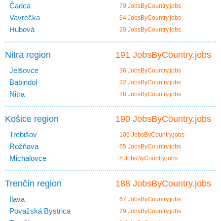
Čadca
70 JobsByCountry.jobs
Vavrečka
64 JobsByCountry.jobs
Hubová
20 JobsByCountry.jobs
Nitra region
191 JobsByCountry.jobs
Jelšovce
36 JobsByCountry.jobs
Babindol
32 JobsByCountry.jobs
Nitra
28 JobsByCountry.jobs
Košice region
190 JobsByCountry.jobs
Trebišov
106 JobsByCountry.jobs
Rožňava
65 JobsByCountry.jobs
Michalovce
8 JobsByCountry.jobs
Trenčín region
188 JobsByCountry.jobs
Ilava
67 JobsByCountry.jobs
Považská Bystrica
29 JobsByCountry.jobs