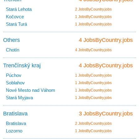
Stará Lehota
2 JobsByCountry.jobs
Kočovce
1 JobsByCountry.jobs
Stará Turá
1 JobsByCountry.jobs
Others
4 JobsByCountry.jobs
Chotín
4 JobsByCountry.jobs
Trenčínský kraj
4 JobsByCountry.jobs
Púchov
1 JobsByCountry.jobs
Soblahov
1 JobsByCountry.jobs
Nové Mesto nad Váhom
1 JobsByCountry.jobs
Stará Myjava
1 JobsByCountry.jobs
Bratislava
3 JobsByCountry.jobs
Bratislava
2 JobsByCountry.jobs
Lozorno
1 JobsByCountry.jobs