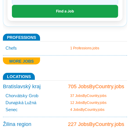
PROFESSIONS
Chefs
1 Professions.jobs
MORE JOBS
LOCATIONS
Bratislavský kraj
705 JobsByCountry.jobs
Chorvátsky Grob
37 JobsByCountry.jobs
Dunajská Lužná
12 JobsByCountry.jobs
Senec
4 JobsByCountry.jobs
Žilina region
227 JobsByCountry.jobs