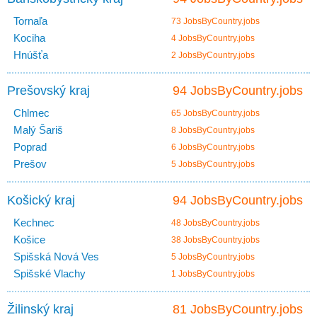
Tornaľa
73 JobsByCountry.jobs
Kociha
4 JobsByCountry.jobs
Hnúšťa
2 JobsByCountry.jobs
Prešovský kraj
94 JobsByCountry.jobs
Chlmec
65 JobsByCountry.jobs
Malý Šariš
8 JobsByCountry.jobs
Poprad
6 JobsByCountry.jobs
Prešov
5 JobsByCountry.jobs
Košický kraj
94 JobsByCountry.jobs
Kechnec
48 JobsByCountry.jobs
Košice
38 JobsByCountry.jobs
Spišská Nová Ves
5 JobsByCountry.jobs
Spišské Vlachy
1 JobsByCountry.jobs
Žilinský kraj
81 JobsByCountry.jobs