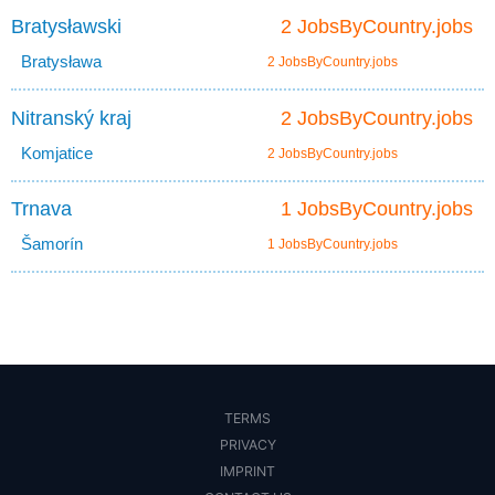
Bratysławski
2 JobsByCountry.jobs
Bratysława
2 JobsByCountry.jobs
Nitranský kraj
2 JobsByCountry.jobs
Komjatice
2 JobsByCountry.jobs
Trnava
1 JobsByCountry.jobs
Šamorín
1 JobsByCountry.jobs
TERMS
PRIVACY
IMPRINT