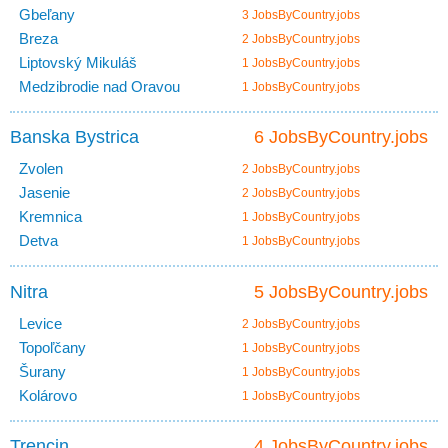
Gbeľany
3 JobsByCountry.jobs
Breza
2 JobsByCountry.jobs
Liptovský Mikuláš
1 JobsByCountry.jobs
Medzibrodie nad Oravou
1 JobsByCountry.jobs
Banska Bystrica
6 JobsByCountry.jobs
Zvolen
2 JobsByCountry.jobs
Jasenie
2 JobsByCountry.jobs
Kremnica
1 JobsByCountry.jobs
Detva
1 JobsByCountry.jobs
Nitra
5 JobsByCountry.jobs
Levice
2 JobsByCountry.jobs
Topoľčany
1 JobsByCountry.jobs
Šurany
1 JobsByCountry.jobs
Kolárovo
1 JobsByCountry.jobs
Trencin
4 JobsByCountry.jobs