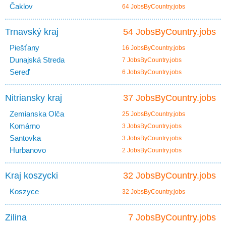
Čaklov
64 JobsByCountry.jobs
Trnavský kraj
54 JobsByCountry.jobs
Piešťany
16 JobsByCountry.jobs
Dunajská Streda
7 JobsByCountry.jobs
Sereď
6 JobsByCountry.jobs
Nitriansky kraj
37 JobsByCountry.jobs
Zemianska Olča
25 JobsByCountry.jobs
Komárno
3 JobsByCountry.jobs
Santovka
3 JobsByCountry.jobs
Hurbanovo
2 JobsByCountry.jobs
Kraj koszycki
32 JobsByCountry.jobs
Koszyce
32 JobsByCountry.jobs
Zilina
7 JobsByCountry.jobs