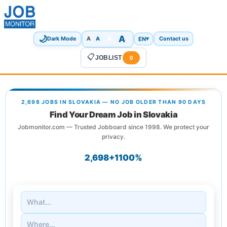
🌙
A
A
A
EN
▾
Dark Mode
A
Contact us
📋
JOBLIST
0
2,698 JOBS IN SLOVAKIA — NO JOB OLDER THAN 90 DAYS
Find Your Dream Job in Slovakia
Jobmonitor.com — Trusted Jobboard since 1998. We protect your
privacy.
2,698+
1
100%