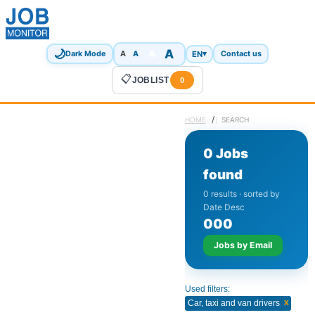
🌙
A
A
A
EN
▾
Dark Mode
A
Contact us
📋
JOBLIST
0
/
HOME
SEARCH
0 Jobs
found
0 results · sorted by
Date Desc
0
0
0
Jobs by Email
Used filters:
x
Car, taxi and van drivers