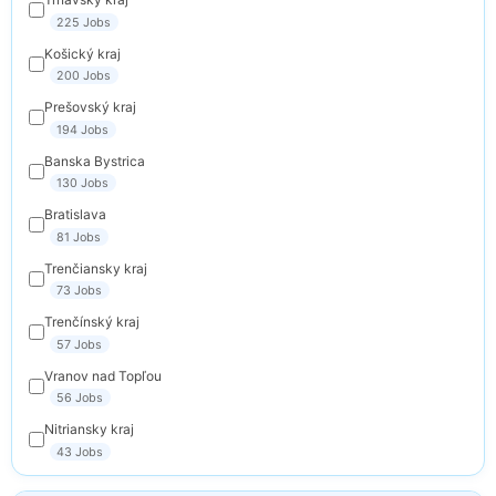
225 Jobs
Košický kraj
200 Jobs
Prešovský kraj
194 Jobs
Banska Bystrica
130 Jobs
Bratislava
81 Jobs
Trenčiansky kraj
73 Jobs
Trenčínský kraj
57 Jobs
Vranov nad Topľou
56 Jobs
Nitriansky kraj
43 Jobs