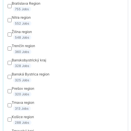
Bratislava Region
755 Jobs
Nitra region
552 Jobs
Žilina region
548 Jobs
Trenčín region
360 Jobs
Banskobystrický kraj
328 Jobs
Banská Bystrica region
325 Jobs
Prešov region
320 Jobs
Trnava region
313 Jobs
Košice region
288 Jobs
Trnavský kraj