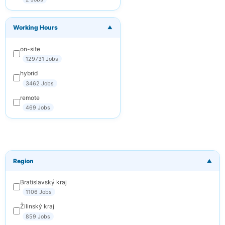
You can
unsubscribe at any
time. We respect
Working Hours
your privacy.
▼
on-site
Subscribe
129731 Jobs
Cancel
hybrid
3462 Jobs
remote
469 Jobs
Region
▼
Bratislavský kraj
1106 Jobs
Žilinský kraj
859 Jobs