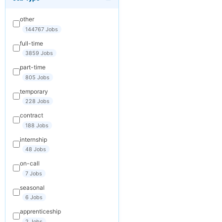
×
Get New Jobs
by Email
other
Receive matching
144767 Jobs
jobs straight to
full-time
your inbox
3859 Jobs
part-time
Your Email
805 Jobs
temporary
228 Jobs
Keywords
contract
(optional)
188 Jobs
internship
48 Jobs
Frequency
on-call
Daily
7 Jobs
seasonal
Weekly
6 Jobs
Monthly
apprenticeship
2 Jobs