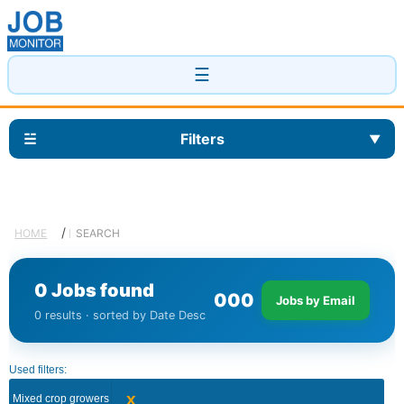
☰
☱
Filters
▼
/
HOME
SEARCH
0 Jobs found
0
0
0
Jobs by Email
0 results · sorted by Date Desc
Used filters:
x
Mixed crop growers