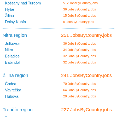
Košťany nad Turcom
512 JobsByCountry.jobs
Hybe
36 JobsByCountry.jobs
Žilina
15 JobsByCountry.jobs
Dolný Kubín
6 JobsByCountry.jobs
Nitra region
251 JobsByCountry.jobs
Jelšovce
36 JobsByCountry.jobs
Nitra
34 JobsByCountry.jobs
Beladice
32 JobsByCountry.jobs
Babindol
32 JobsByCountry.jobs
Žilina region
241 JobsByCountry.jobs
Čadca
70 JobsByCountry.jobs
Vavrečka
64 JobsByCountry.jobs
Hubová
20 JobsByCountry.jobs
Trenčín region
227 JobsByCountry.jobs