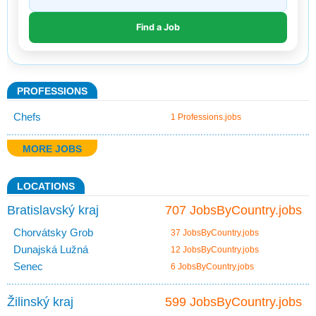
PROFESSIONS
Chefs
1 Professions.jobs
MORE JOBS
LOCATIONS
Bratislavský kraj
707 JobsByCountry.jobs
Chorvátsky Grob
37 JobsByCountry.jobs
Dunajská Lužná
12 JobsByCountry.jobs
Senec
6 JobsByCountry.jobs
Žilinský kraj
599 JobsByCountry.jobs