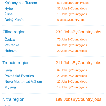
Košťany nad Turcom
512 JobsByCountry.jobs
Hybe
36 JobsByCountry.jobs
Žilina
15 JobsByCountry.jobs
Dolný Kubín
6 JobsByCountry.jobs
Žilina region
232 JobsByCountry.jobs
Čadca
70 JobsByCountry.jobs
Vavrečka
64 JobsByCountry.jobs
Hubová
20 JobsByCountry.jobs
Trenčín region
211 JobsByCountry.jobs
Ilava
67 JobsByCountry.jobs
Považská Bystrica
29 JobsByCountry.jobs
Nové Mesto nad Váhom
27 JobsByCountry.jobs
Myjava
14 JobsByCountry.jobs
Nitra region
199 JobsByCountry.jobs