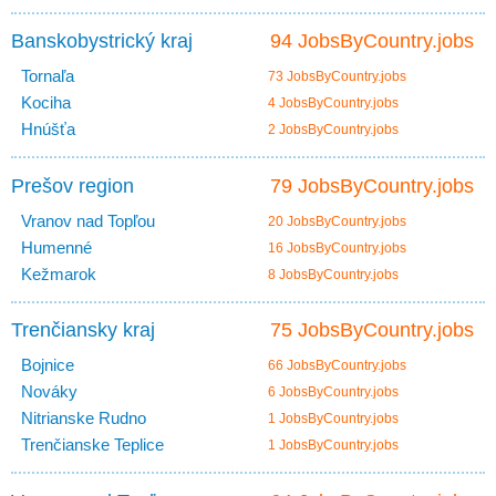
Banskobystrický kraj
94 JobsByCountry.jobs
Tornaľa
73 JobsByCountry.jobs
Kociha
4 JobsByCountry.jobs
Hnúšťa
2 JobsByCountry.jobs
Prešov region
79 JobsByCountry.jobs
Vranov nad Topľou
20 JobsByCountry.jobs
Humenné
16 JobsByCountry.jobs
Kežmarok
8 JobsByCountry.jobs
Trenčiansky kraj
75 JobsByCountry.jobs
Bojnice
66 JobsByCountry.jobs
Nováky
6 JobsByCountry.jobs
Nitrianske Rudno
1 JobsByCountry.jobs
Trenčianske Teplice
1 JobsByCountry.jobs