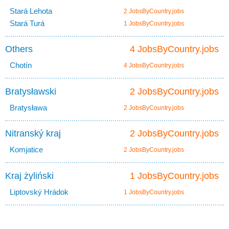
Stará Lehota
2 JobsByCountry.jobs
Stará Turá
1 JobsByCountry.jobs
Others
4 JobsByCountry.jobs
Chotín
4 JobsByCountry.jobs
Bratysławski
2 JobsByCountry.jobs
Bratysława
2 JobsByCountry.jobs
Nitranský kraj
2 JobsByCountry.jobs
Komjatice
2 JobsByCountry.jobs
Kraj żyliński
1 JobsByCountry.jobs
Liptovský Hrádok
1 JobsByCountry.jobs