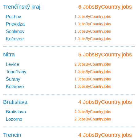
Trenčínský kraj
6 JobsByCountry.jobs
Púchov
1 JobsByCountry.jobs
Prievidza
1 JobsByCountry.jobs
Soblahov
1 JobsByCountry.jobs
Kočovce
1 JobsByCountry.jobs
Nitra
5 JobsByCountry.jobs
Levice
2 JobsByCountry.jobs
Topoľčany
1 JobsByCountry.jobs
Šurany
1 JobsByCountry.jobs
Kolárovo
1 JobsByCountry.jobs
Bratislava
4 JobsByCountry.jobs
Bratislava
2 JobsByCountry.jobs
Lozorno
2 JobsByCountry.jobs
Trencin
4 JobsByCountry.jobs