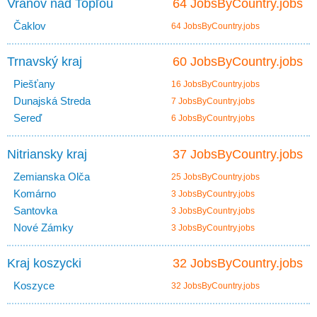
Vranov nad Topľou
64 JobsByCountry.jobs
Čaklov
64 JobsByCountry.jobs
Trnavský kraj
60 JobsByCountry.jobs
Piešťany
16 JobsByCountry.jobs
Dunajská Streda
7 JobsByCountry.jobs
Sereď
6 JobsByCountry.jobs
Nitriansky kraj
37 JobsByCountry.jobs
Zemianska Olča
25 JobsByCountry.jobs
Komárno
3 JobsByCountry.jobs
Santovka
3 JobsByCountry.jobs
Nové Zámky
3 JobsByCountry.jobs
Kraj koszycki
32 JobsByCountry.jobs
Koszyce
32 JobsByCountry.jobs