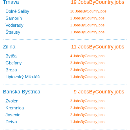
Trnava
19 JobsByCountry.jobs
Dolné Saliby
16 JobsByCountry.jobs
Šamorín
1 JobsByCountry.jobs
Voderady
1 JobsByCountry.jobs
Šterusy
1 JobsByCountry.jobs
Zilina
11 JobsByCountry.jobs
Bytča
4 JobsByCountry.jobs
Gbeľany
3 JobsByCountry.jobs
Breza
2 JobsByCountry.jobs
Liptovský Mikuláš
1 JobsByCountry.jobs
Banska Bystrica
9 JobsByCountry.jobs
Zvolen
3 JobsByCountry.jobs
Kremnica
2 JobsByCountry.jobs
Jasenie
2 JobsByCountry.jobs
Detva
1 JobsByCountry.jobs