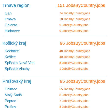
Trnava region
151 JobsByCountry.jobs
Gáň
74 JobsByCountry.jobs
Trnava
18 JobsByCountry.jobs
Galanta
9 JobsByCountry.jobs
Hlohovec
9 JobsByCountry.jobs
Košický kraj
96 JobsByCountry.jobs
Kechnec
48 JobsByCountry.jobs
Košice
40 JobsByCountry.jobs
Spišská Nová Ves
5 JobsByCountry.jobs
Spišské Vlachy
1 JobsByCountry.jobs
Prešovský kraj
95 JobsByCountry.jobs
Chlmec
65 JobsByCountry.jobs
Malý Šariš
8 JobsByCountry.jobs
Poprad
7 JobsByCountry.jobs
Prešov
5 JobsByCountry.jobs