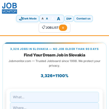
🌙
A
A
A
EN
▾
Dark Mode
A
Contact us
📋
JOBLIST
0
3,326 JOBS IN SLOVAKIA — NO JOB OLDER THAN 90 DAYS
Find Your Dream Job in Slovakia
Jobmonitor.com — Trusted Jobboard since 1998. We protect your
privacy.
3,326+
1
100%