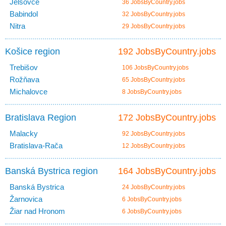
Jelšovce
36 JobsByCountry.jobs
Babindol
32 JobsByCountry.jobs
Nitra
29 JobsByCountry.jobs
Košice region
192 JobsByCountry.jobs
Trebišov
106 JobsByCountry.jobs
Rožňava
65 JobsByCountry.jobs
Michalovce
8 JobsByCountry.jobs
Bratislava Region
172 JobsByCountry.jobs
Malacky
92 JobsByCountry.jobs
Bratislava-Rača
12 JobsByCountry.jobs
Banská Bystrica region
164 JobsByCountry.jobs
Banská Bystrica
24 JobsByCountry.jobs
Žarnovica
6 JobsByCountry.jobs
Žiar nad Hronom
6 JobsByCountry.jobs